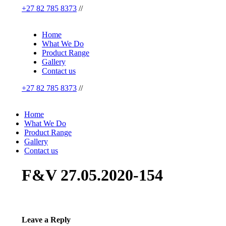
+27 82 785 8373
//
Home
What We Do
Product Range
Gallery
Contact us
+27 82 785 8373
//
Home
What We Do
Product Range
Gallery
Contact us
F&V 27.05.2020-154
Leave a Reply