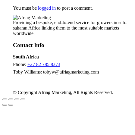
You must be
logged in
to post a comment.
Providing a bespoke, end-to-end service for growers in sub-
saharan Africa linking them to the most suitable markets
worldwide.
Contact Info
South Africa
Phone:
+27 82 785 8373
Toby Williams:
tobyw@afriagmarketing.com
© Copyright Afriag Marketing, All Rights Reserved.