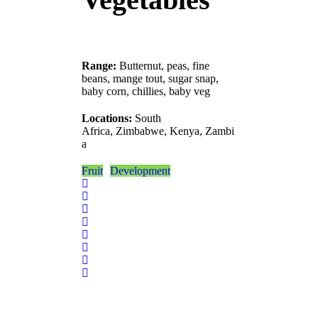
Range:
Butternut, peas, fine
beans, mange tout, sugar snap,
baby corn, chillies, baby veg
Locations:
South
Africa, Zimbabwe, Kenya, Zambi
a
Fruit
Development