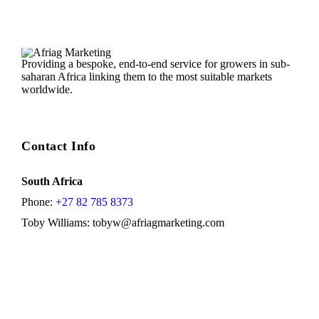
Providing a bespoke, end-to-end service for growers in sub-
saharan Africa linking them to the most suitable markets
worldwide.
Contact Info
South Africa
Phone:
+27 82 785 8373
Toby Williams:
tobyw@afriagmarketing.com