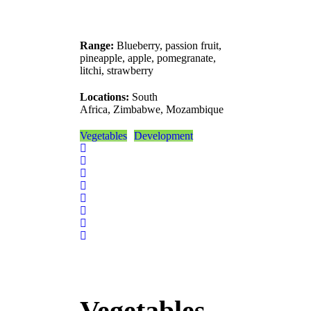
Range:
Blueberry, passion fruit,
pineapple, apple, pomegranate,
litchi, strawberry
Locations:
South
Africa, Zimbabwe, Mozambique
Vegetables
Development
Vegetables