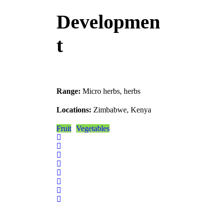
Developmen
t
Range:
Micro herbs, herbs
Locations:
Zimbabwe, Kenya
Fruit
Vegetables