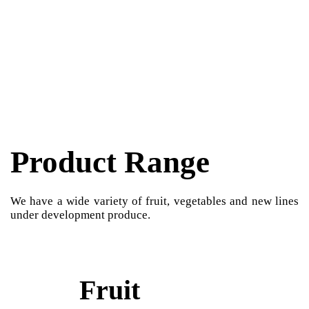
Product Range
We have a wide variety of fruit, vegetables and new lines
under development produce.
Fruit